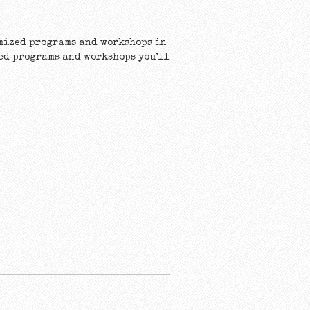
omized programs and workshops in
ted programs and workshops you’ll