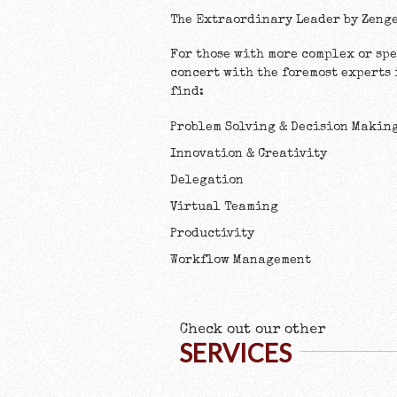
The Extraordinary Leader by Zeng
For those with more complex or sp
concert with the foremost experts
find:
Problem Solving & Decision Makin
Innovation & Creativity
Delegation
Virtual Teaming
Productivity
Workflow Management
Check out our other
SERVICES