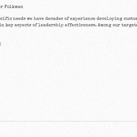
er Folkman
ecific needs we have decades of experience developing cust
 in key aspects of leadership effectiveness. Among our targe
g