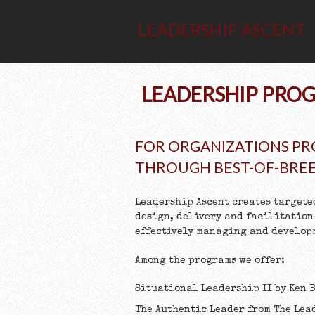
LEADERSHIP ASCENT
LEADERSHIP PROG
FOR ORGANIZATIONS PR
THROUGH BEST-OF-BRE
Leadership Ascent creates targete
design, delivery and facilitation
effectively managing and developm
Among the programs we offer:
Situational Leadership II by Ken
The Authentic Leader from The Lea