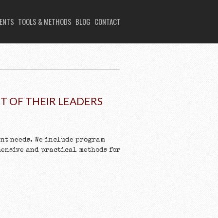
IENTS
TOOLS & METHODS
BLOG
CONTACT
 OF THEIR LEADERS
nt needs. We include program
hensive and practical methods for