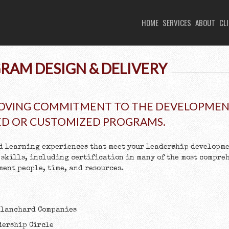
HOME
SERVICES
ABOUT
CL
RAM DESIGN & DELIVERY
OVING COMMITMENT TO THE DEVELOPMENT
ED OR CUSTOMIZED PROGRAMS.
d learning experiences that meet your leadership developme
 skills, including certification in many of the most compre
ent people, time, and resources.
 Blanchard Companies
dership Circle