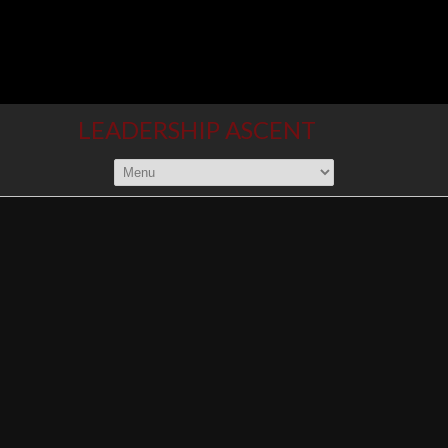
LEADERSHIP ASCENT
Climb to new heights
SERVICES
From individual entrepreneurs to
multi-national organizations, if
leadership development is the
challenge you face, then
Leadership Ascent is the way to traverse