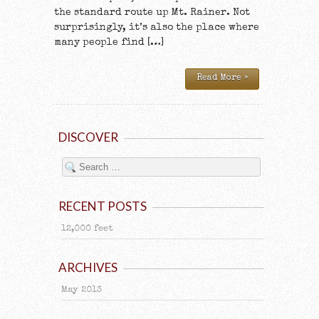
the standard route up Mt. Rainer. Not
surprisingly, it’s also the place where
many people find […]
Read More »
DISCOVER
RECENT POSTS
12,000 feet
ARCHIVES
May 2013