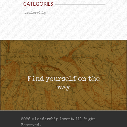
CATEGORIES
Leadership
Find yourself on the
way
2026 © Leadership Ascent. All Right
Reserved.