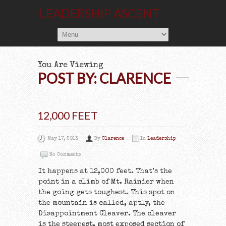
LEADERSHIP ASCENT
You Are Viewing
POST BY: CLARENCE
12,000 FEET
May 17, 2013
By
Clarence
In
Leadership
No Comments
It happens at 12,000 feet. That’s the
point in a climb of Mt. Rainier when
the going gets toughest. This spot on
the mountain is called, aptly, the
Disappointment Cleaver. The cleaver
is the steepest, most exposed section of